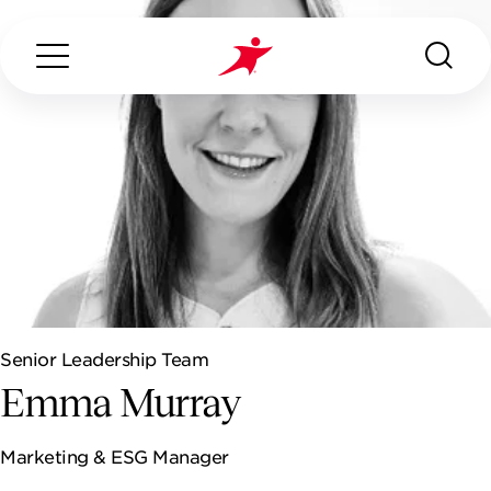
Search...
ABOUT US
WHAT WE DO
Senior Leadership Team
ARCADION
Emma Murray
ESG
Marketing & ESG Manager