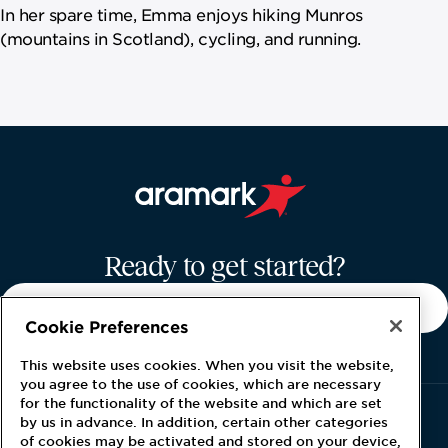
In her spare time, Emma enjoys hiking Munros
(mountains in Scotland), cycling, and running.
Aramark home page
Ready to get started?
CONTACT US
Cookie Preferences
This website uses cookies. When you visit the website,
you agree to the use of cookies, which are necessary
for the functionality of the website and which are set
by us in advance. In addition, certain other categories
of cookies may be activated and stored on your device,
About Global Energy
Careers
Latest News