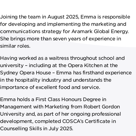
NEWS
Joining the team in August 2025, Emma is responsible
CAREERS
for developing and implementing the marketing and
communications strategy for Aramark Global Energy.
She brings more than seven years of experience in
similar roles.
Having worked as a waitress throughout school and
university – including at the Opera Kitchen at the
Sydney Opera House – Emma has firsthand experience
in the hospitality industry and understands the
importance of excellent food and service.
Emma holds a First Class Honours Degree in
Management with Marketing from Robert Gordon
University and, as part of her ongoing professional
development, completed COSCA’s Certificate in
Counselling Skills in July 2025.